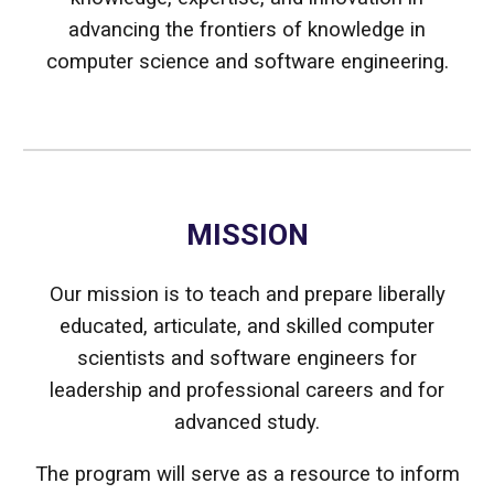
advancing the frontiers of knowledge in
computer science and software engineering.
MISSION
Our mission is to teach and prepare liberally
educated, articulate, and skilled computer
scientists and software engineers for
leadership and professional careers and for
advanced study.
The program will serve as a resource to inform