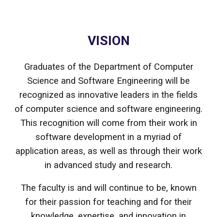
VISION
Graduates of the Department of Computer
Science and Software Engineering will be
recognized as innovative leaders in the fields
of computer science and software engineering.
This recognition will come from their work in
software development in a myriad of
application areas, as well as through their work
in advanced study and research.
The faculty is and will continue to be, known
for their passion for teaching and for their
knowledge, expertise, and innovation in