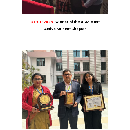
31-01-2026 |
Winner of the ACM Most
Active Student Chapter