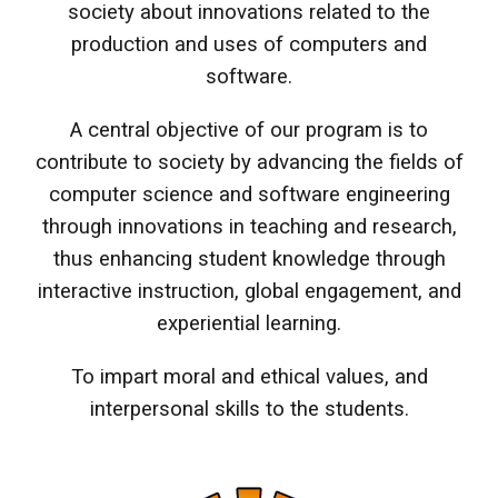
society about innovations related to the
production and uses of computers and
software.
A central objective of our program is to
contribute to society by advancing the fields of
computer science and software engineering
through innovations in teaching and research,
thus enhancing student knowledge through
interactive instruction, global engagement, and
experiential learning.
To impart moral and ethical values, and
interpersonal skills to the students.