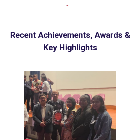
Recent Achievements, Awards &
Key Highlights