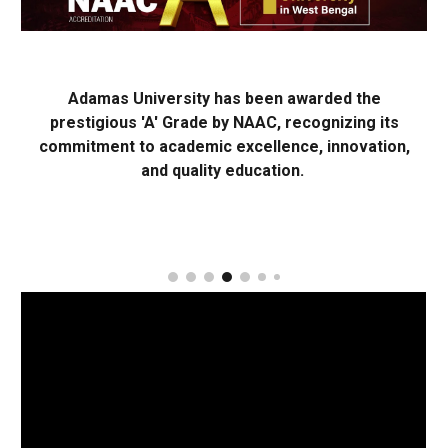
Adamas University has been awarded the
prestigious 'A' Grade by NAAC, recognizing its
commitment to academic excellence, innovation,
and quality education.