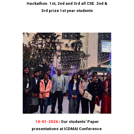
Hackathon. 1st, 2nd and 3rd all CSE. 2nd &
3rd prize 1st year students
10
-
01
-202
6
|
Our students' Paper
presentations at ICDMAI Conference