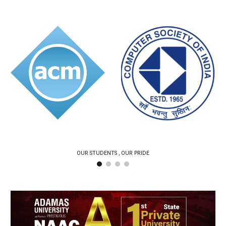
OUR STUDENTS , OUR PRIDE