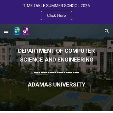
TIME TABLE SUMMER SCHOOL 2026
Skip to main content
Skip to navigation
Click Here
DEPARTMENT OF COMPUTER
SCIENCE AND ENGINEERING
____________________
ADAMAS UNIVERSITY