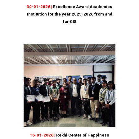
30
-01-2026 |
Excellence Award Academics
Institution for the year 2025-2026 from and
for CSI
16
-
01
-202
6
|
Rekhi Center of Happiness