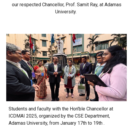
our respected Chancellor, Prof. Samit Ray, at Adamas
University.
Students and faculty with the Hon'ble Chancellor at
ICDMAI 2025, organized by the CSE Department,
Adamas University, from January 17th to 19th .