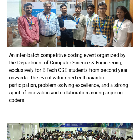
An inter-batch competitive coding event organized by
the Department of Computer Science & Engineering,
exclusively for B.Tech CSE students from second year
onwards. The event witnessed enthusiastic
participation, problem-solving excellence, and a strong
spirit of innovation and collaboration among aspiring
coders.