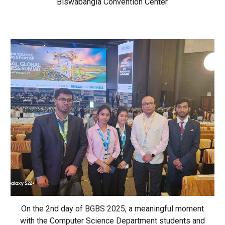
Biswabangla Convention Center.
On the 2nd day of BGBS 2025, a meaningful moment
with the Computer Science Department students and