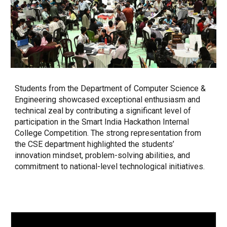
Students from the Department of Computer Science &
Engineering showcased exceptional enthusiasm and
technical zeal by contributing a significant level of
participation in the Smart India Hackathon Internal
College Competition. The strong representation from
the CSE department highlighted the students’
innovation mindset, problem-solving abilities, and
commitment to national-level technological initiatives.