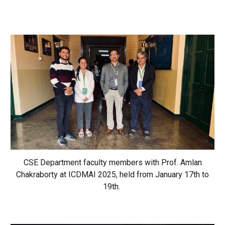
CSE Department faculty members with Prof. Amlan
Chakraborty at ICDMAI 2025, held from January 17th to
19th.