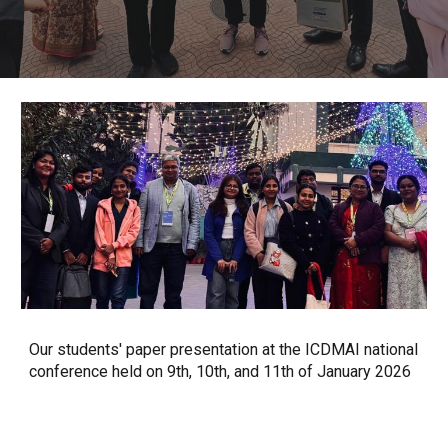
Our students' paper presentation at the ICDMAI national
conference held on 9th, 10th, and 11th of January 2026