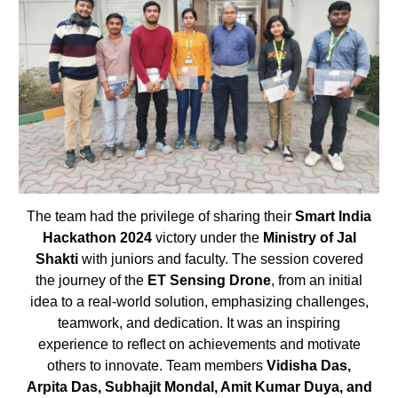
The team had the privilege of sharing their
Smart India
Hackathon 2024
victory under the
Ministry of Jal
Shakti
with juniors and faculty. The session covered
the journey of the
ET Sensing Drone
, from an initial
idea to a real-world solution, emphasizing challenges,
teamwork, and dedication. It was an inspiring
experience to reflect on achievements and motivate
others to innovate. Team members
Vidisha Das,
Arpita Das, Subhajit Mondal, Amit Kumar Duya, and