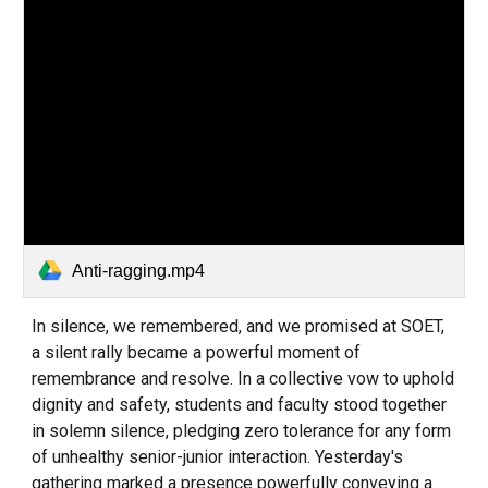
Anti-ragging.mp4
In silence, we remembered, and we promised at SOET,
a silent rally became a powerful moment of
remembrance and resolve. In a collective vow to uphold
dignity and safety, students and faculty stood together
in solemn silence, pledging zero tolerance for any form
of unhealthy senior-junior interaction. Yesterday's
gathering marked a presence powerfully conveying a