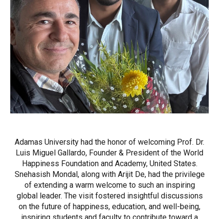
Adamas University had the honor of welcoming Prof. Dr.
Luis Miguel Gallardo, Founder & President of the World
Happiness Foundation and Academy, United States.
Snehasish Mondal, along with Arijit De, had the privilege
of extending a warm welcome to such an inspiring
global leader. The visit fostered insightful discussions
on the future of happiness, education, and well-being,
inspiring students and faculty to contribute toward a