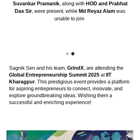
Suvankar Pramanik
, along with
HOD and Prabhat
Das Sir
, were present, while
Md Reyaz Alam
was
unable to join
Sagnik Sen and his team,
GrindX
, are attending the
Global Entrepreneurship Summit 2025
at
IIT
Kharagpur
. This prestigious event provides a platform
for aspiring entrepreneurs to connect, innovate, and
explore groundbreaking ideas. Wishing them a
successful and enriching experience!