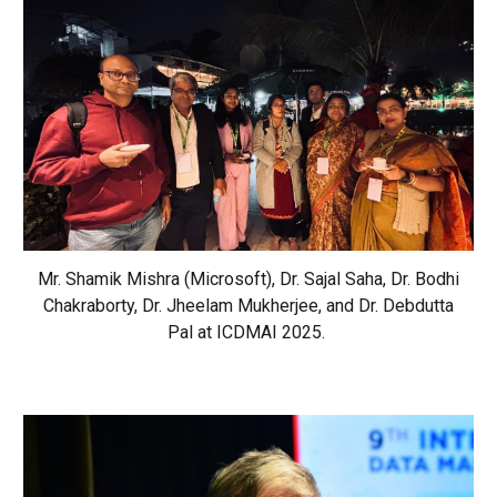
Mr. Shamik Mishra (Microsoft), Dr. Sajal Saha, Dr. Bodhi
Chakraborty, Dr. Jheelam Mukherjee, and Dr. Debdutta
Pal at ICDMAI 2025.