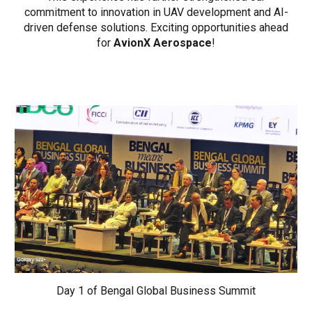
commitment to innovation in UAV development and AI-
driven defense solutions. Exciting opportunities ahead
for
AvionX Aerospace
!
Day 1 of Bengal Global Business Summit