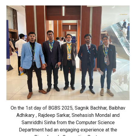
On the 1st day of BGBS 2025, Sagnik Bachhar, Baibhav
Adhikary , Rajdeep Sarkar, Snehasish Mondal and
Samriddhi Sinha from the Computer Science
Department had an engaging experience at the