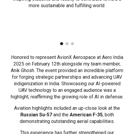
more sustainable and fulfilling world.
Honored to represent AvionX Aerospace at Aero India
2025 on February 12th alongside my team member,
Anik Ghosh. The event provided an incredible platform
for forging strategic partnerships and advancing UAV
indigenization in India. Showcasing our AI-powered
UAV technology to an engaged audience was a
highlight, reaffirming the growing role of AI in defense.
Aviation highlights included an up-close look at the
Russian Su-57
and the
American F-35
, both
demonstrating outstanding aerial capabilities.
This experience has further strengthened our