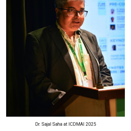
Dr. Sajal Saha at ICDMAI 2025