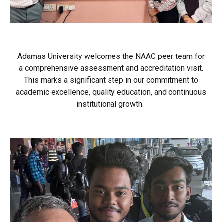
Adamas University welcomes the NAAC peer team for
a comprehensive assessment and accreditation visit.
This marks a significant step in our commitment to
academic excellence, quality education, and continuous
institutional growth.