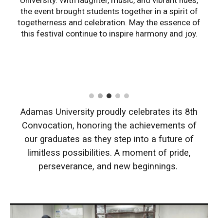
University. With laughter, music, and vibrant hues,
the event brought students together in a spirit of
togetherness and celebration. May the essence of
this festival continue to inspire harmony and joy.
Adamas University proudly celebrates its 8th
Convocation, honoring the achievements of
our graduates as they step into a future of
limitless possibilities. A moment of pride,
perseverance, and new beginnings.