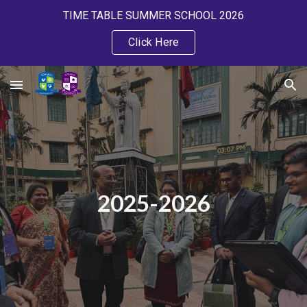
TIME TABLE SUMMER SCHOOL 2026
Skip to main content
Skip to navigation
Click Here
2025-2026