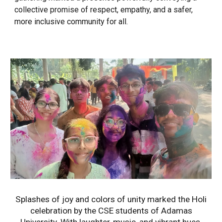
collective promise of respect, empathy, and a safer,
more inclusive community for all.
Splashes of joy and colors of unity marked the Holi
celebration by the CSE students of Adamas