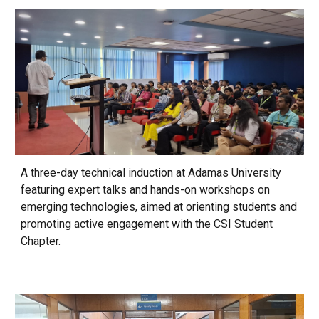
A three-day technical induction at Adamas University
featuring expert talks and hands-on workshops on
emerging technologies, aimed at orienting students and
promoting active engagement with the CSI Student
Chapter.