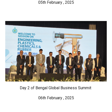
05th February , 2025
Day 2 of Bengal Global Business Summit
06th February , 2025