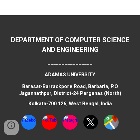
DEPARTMENT OF COMPUTER SCIENCE
AND ENGINEERING
________________
ADAMAS UNIVERSITY
Barasat-Barrackpore Road, Barbaria, P.O
Jagannathpur, District-24 Parganas (North)
Kolkata-700 126, West Bengal, India