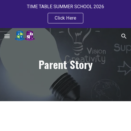
TIME TABLE SUMMER SCHOOL 2026
Skip to main content
Skip to navigation
Click Here
Parent Story