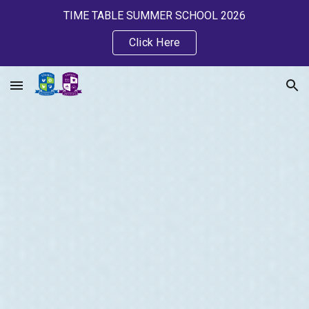
TIME TABLE SUMMER SCHOOL 2026
Skip to main content
Skip to navigation
Click Here