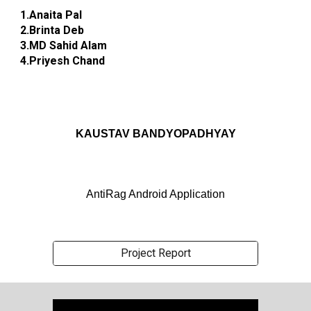
1.Anaita Pal
2.Brinta Deb
3.MD Sahid Alam
4.Priyesh Chand
KAUSTAV BANDYOPADHYAY
AntiRag Android Application
Project Report