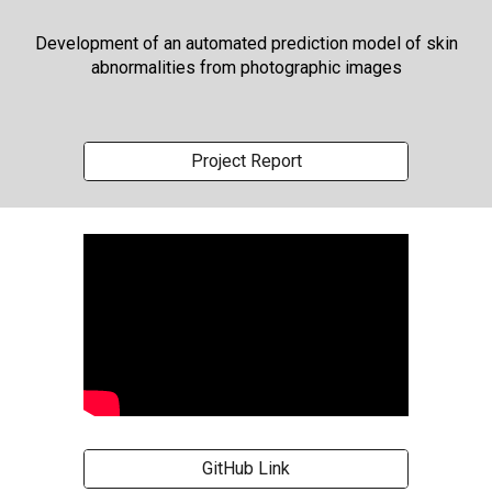
Development of an automated prediction model of skin
abnormalities from photographic images
Project Report
GitHub Link