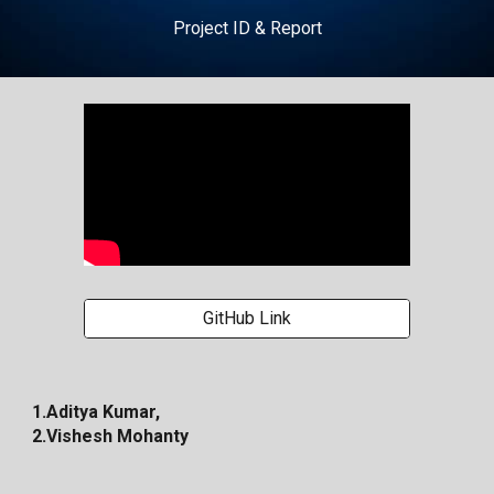
Project ID & Report
GitHub Link
1.Aditya Kumar,
2.Vishesh Mohanty