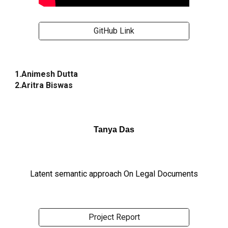
GitHub Link
1.Animesh Dutta
2.Aritra Biswas
Tanya Das
Latent semantic approach On Legal Documents
Project Report