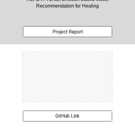
Recommendation for Healing
Project Report
GitHub Link