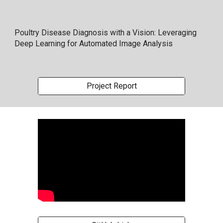
Poultry Disease Diagnosis with a Vision: Leveraging
Deep Learning for Automated Image Analysis
Project Report