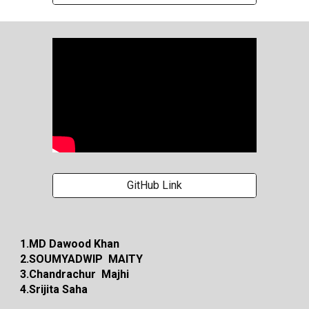
GitHub Link
1.MD Dawood Khan
2.SOUMYADWIP MAITY
3.Chandrachur Majhi
4.Srijita Saha