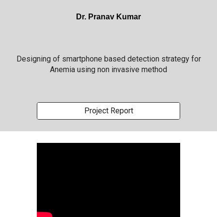
Dr. Pranav Kumar
Designing of smartphone based detection strategy for
Anemia using non invasive method
Project Report