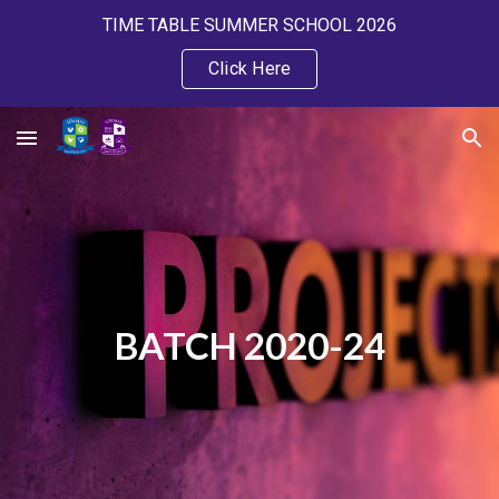
TIME TABLE SUMMER SCHOOL 2026
Skip to main content
Skip to navigation
Click Here
BATCH 2020-24