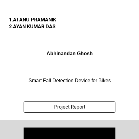
1.ATANU PRAMANIK
2.AYAN KUMAR DAS
Abhinandan Ghosh
Smart Fall Detection Device for Bikes
Project Report