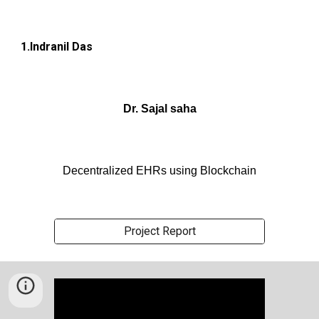
1.Indranil Das
Dr. Sajal saha
Decentralized EHRs using Blockchain
Project Report