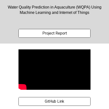
Water Quality Prediction in Aquaculture (WQPA) Using
Machine Learning and Internet of Things
Project Report
GitHub Link