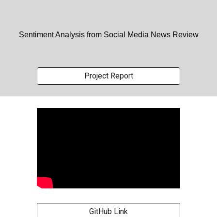
Sentiment Analysis from Social Media News Review
Project Report
GitHub Link