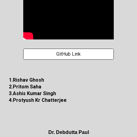
GitHub Link
1.Rishav Ghosh
2.Pritom Saha
3.Ashis Kumar Singh
4.Protyush Kr Chatterjee
Dr. Debdutta Paul