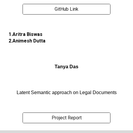
GitHub Link
1.Aritra Biswas
2.Animesh Dutta
Tanya Das
Latent Semantic approach on Legal Documents
Project Report