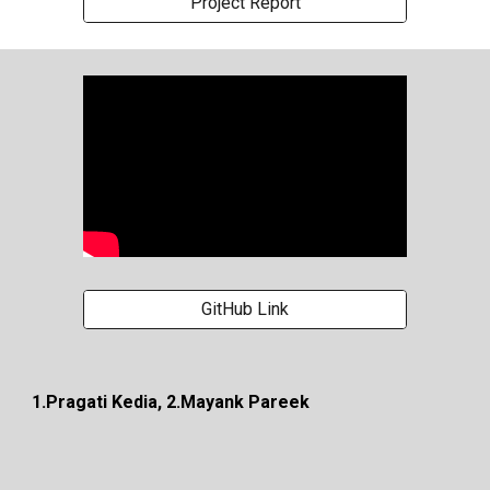
Project Report
GitHub Link
1.Pragati Kedia, 2.Mayank Pareek