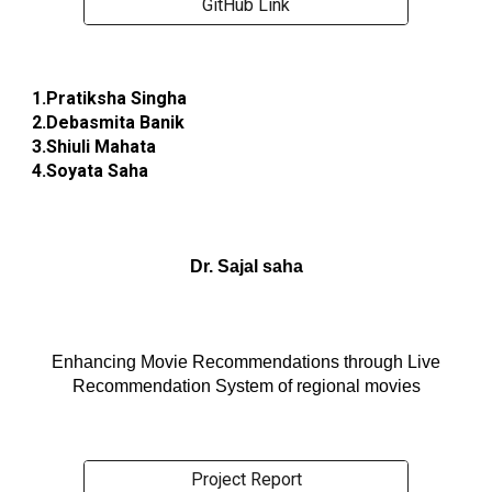
GitHub Link
1.Pratiksha Singha
2.Debasmita Banik
3.Shiuli Mahata
4.Soyata Saha
Dr. Sajal saha
Enhancing Movie Recommendations through Live
Recommendation System of regional movies
Project Report