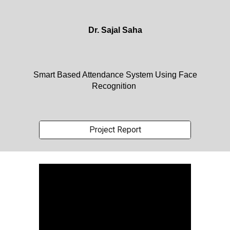
Dr. Sajal Saha
Smart Based Attendance System Using Face
Recognition
Project Report