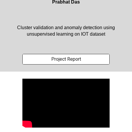
Prabhat Das
Cluster validation and anomaly detection using
unsupervised learning on IOT dataset
Project Report