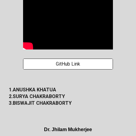
GitHub Link
1.ANUSHKA KHATUA
2.SURYA CHAKRABORTY
3.BISWAJIT CHAKRABORTY
Dr. Jhilam Mukherjee