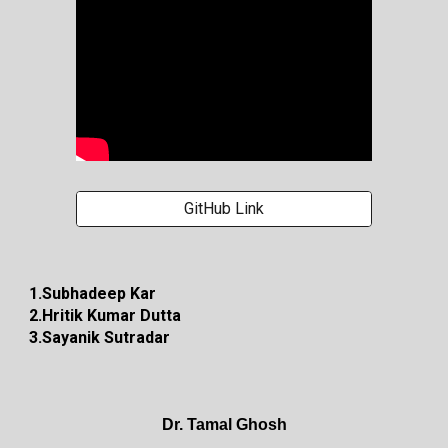
GitHub Link
1.Subhadeep Kar
2.Hritik Kumar Dutta
3.Sayanik Sutradar
Dr. Tamal Ghosh