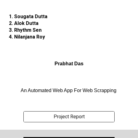
1. Sougata Dutta
2. Alok Dutta
3. Rhythm Sen
4. Nilanjana Roy
Prabhat Das
An Automated Web App For Web Scrapping
Project Report