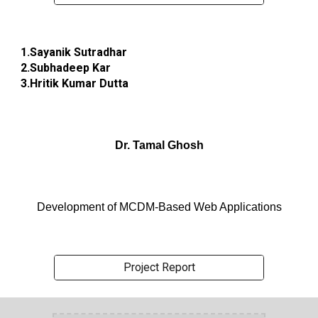
1.Sayanik Sutradhar
2.Subhadeep Kar
3.Hritik Kumar Dutta
Dr. Tamal Ghosh
Development of MCDM-Based Web Applications
Project Report