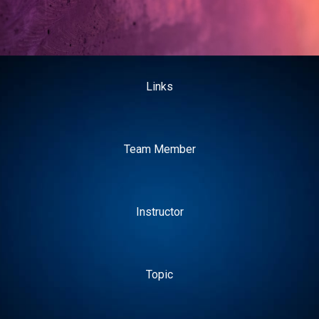
Links
Team Member
Instructor
Topic