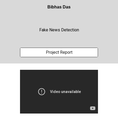
Bibhas Das
Fake News Detection
Project Report