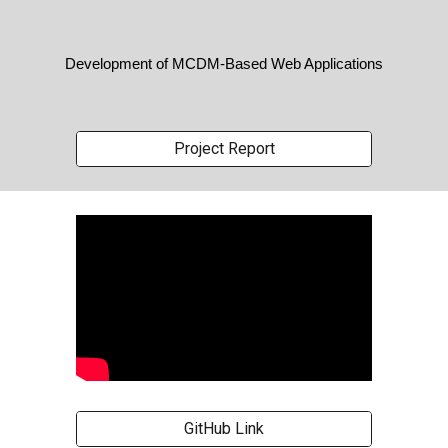
Development of MCDM-Based Web Applications
Project Report
GitHub Link