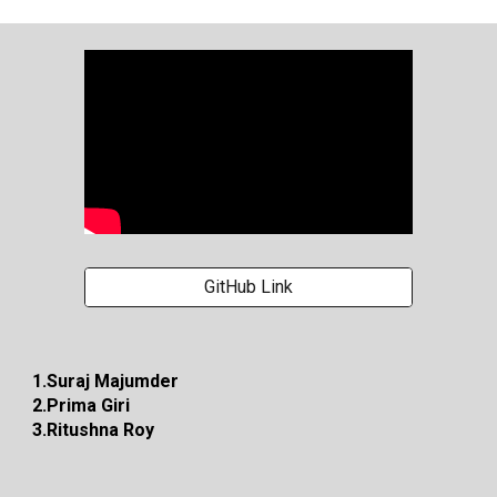
GitHub Link
1.Suraj Majumder
2.Prima Giri
3.Ritushna Roy