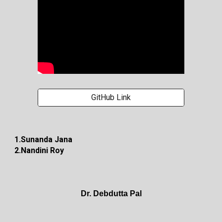
GitHub Link
1.Sunanda Jana
2.Nandini Roy
Dr. Debdutta Pal