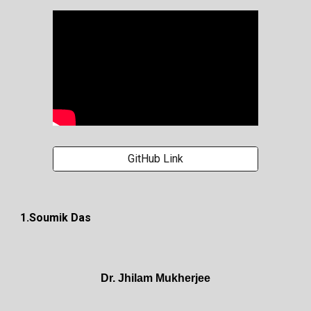
GitHub Link
1.Soumik Das
Dr. Jhilam Mukherjee