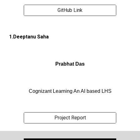
GitHub Link
1.Deeptanu Saha
Prabhat Das
Cognizant Learning An AI based LHS
Project Report