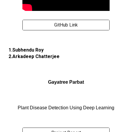
GitHub Link
1.Subhendu Roy
2.Arkadeep Chatterjee
Gayatree Parbat
Plant Disease Detection Using Deep Learning