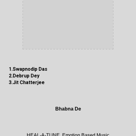
1.Swapnodip Das
2.Debrup Dey
3.Jit Chatterjee
Bhabna De
HEAL-A-TUNE, Emotion Based Music