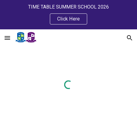
TIME TABLE SUMMER SCHOOL 2026
Skip to main content
Skip to navigation
Click Here