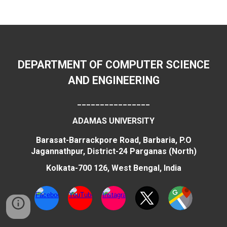
DEPARTMENT OF COMPUTER SCIENCE
AND ENGINEERING
________________
ADAMAS UNIVERSITY
Barasat-Barrackpore Road, Barbaria, P.O
Jagannathpur, District-24 Parganas (North)
Kolkata-700 126, West Bengal, India