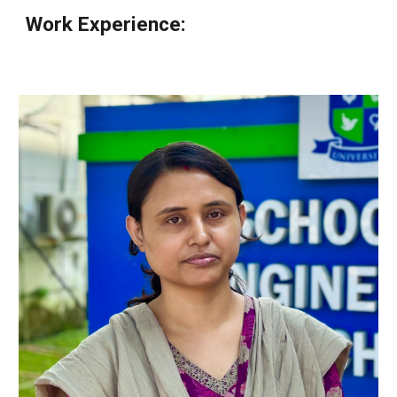
Work Experience
: