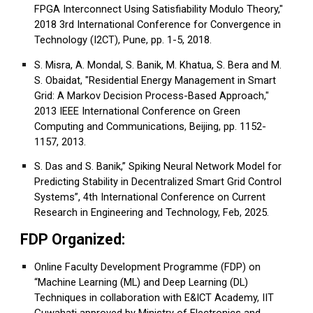
FPGA Interconnect Using Satisfiability Modulo Theory,"
2018 3rd International Conference for Convergence in
Technology (I2CT), Pune, pp. 1-5, 2018.
S. Misra, A. Mondal, S. Banik, M. Khatua, S. Bera and M.
S. Obaidat, "Residential Energy Management in Smart
Grid: A Markov Decision Process-Based Approach,"
2013 IEEE International Conference on Green
Computing and Communications, Beijing, pp. 1152-
1157, 2013.
S. Das and S. Banik,” Spiking Neural Network Model for
Predicting Stability in Decentralized Smart Grid Control
Systems”, 4th International Conference on Current
Research in Engineering and Technology, Feb, 2025.
FDP Organized:
Online Faculty Development Programme (FDP) on
“Machine Learning (ML) and Deep Learning (DL)
Techniques in collaboration with E&ICT Academy, IIT
Guwahati approved by Ministry of Electronics and