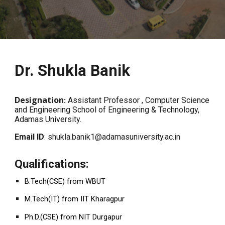
Dr. Shukla Banik
Designation
:
Assistant Professor
, Computer Science
and Engineering School of Engineering & Technology,
Adamas University.
Email ID
: shukla.banik1@adamasuniversity.ac.in
Qualifications:
B.Tech(CSE) from WBUT
M.Tech(IT) from IIT Kharagpur
Ph.D.(CSE) from NIT Durgapur