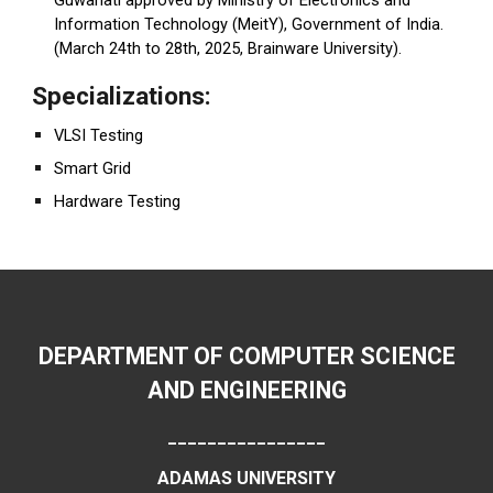
Information Technology (MeitY), Government of India.
(March 24th to 28th, 2025, Brainware University).
Specializations:
VLSI Testing
Smart Grid
Hardware Testing
DEPARTMENT OF COMPUTER SCIENCE
AND ENGINEERING
________________
ADAMAS UNIVERSITY