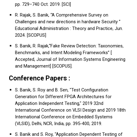
pp. 729–740 Oct. 2019. [SCI]
R. Rajak, S. Banik, “A Comprehensive Survey on
Challenges and new directions in hardware Security ”
Educational Administration : Theory and Practice, Jun.
2024. [SCOPUS]
S. Banik, R. Rajak,“Fake Review Detection: Taxonomies,
Benchmarks, and Intent Modeling Frameworks” [
Accepted, Journal of Information Systems Engineering
and Management] [SCOPUS].
Conference Papers :
S. Banik, S. Roy and B. Sen, "Test Configuration
Generation for Different FPGA Architectures for
Application Independent Testing," 2019 32nd
International Conference on VLSI Design and 2019 18th
International Conference on Embedded Systems
(VLSID), Delhi, NCR, India, pp. 395-400, 2019.
S. Banik and S. Roy, "Application Dependent Testing of