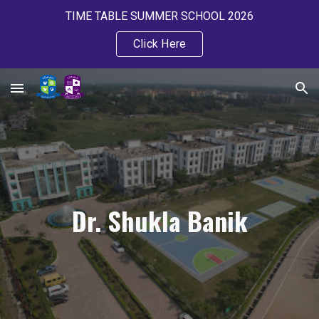
TIME TABLE SUMMER SCHOOL 2026
Skip to main content
Skip to navigation
Click Here
Dr. Shukla Banik