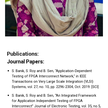
Publications:
Journal Papers:
S. Banik, S. Roy and B. Sen, "Application-Dependent
Testing of FPGA Interconnect Network," in IEEE
Transactions on Very Large Scale Integration (VLSI)
Systems, vol. 27, no. 10, pp. 2296-2304, Oct. 2019. [SCI]
S. Banik, S. Roy and B. Sen, “An Integrated Framework
for Application Independent Testing of FPGA
Interconnect” Journal of Electronic Testing, vol. 35, no.5,